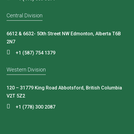
Central Division
6612 & 6632- 50th Street NW Edmonton, Alberta T6B
2N7
+1 (587) 754 1379
Western Division
120 – 31779 King Road Abbotsford, British Columbia
V2T 5Z2
+1 (778) 300 2087