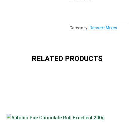
Category:
Dessert Mixes
RELATED PRODUCTS