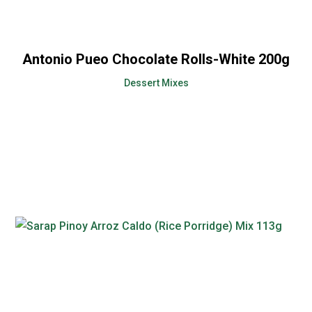
Antonio Pueo Chocolate Rolls-White 200g
Dessert Mixes