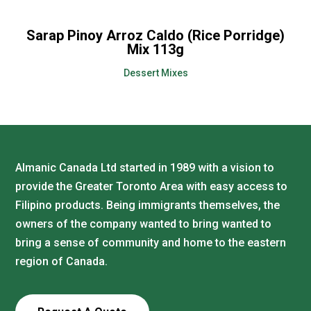
Sarap Pinoy Arroz Caldo (Rice Porridge)
Mix 113g
Dessert Mixes
Almanic Canada Ltd started in 1989 with a vision to
provide the Greater Toronto Area with easy access to
Filipino products. Being immigrants themselves, the
owners of the company wanted to bring wanted to
bring a sense of community and home to the eastern
region of Canada.