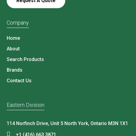
Request A Quote
Company
Home
About
Search Products
Brands
Contact Us
Eastern Division
114 Norfinch Drive, Unit 5 North York, Ontario M3N 1X1
+1 (416) 663 3871