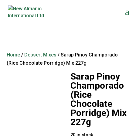
Home
/
Dessert Mixes
/ Sarap Pinoy Champorado
(Rice Chocolate Porridge) Mix 227g
Sarap Pinoy
Champorado
(Rice
Chocolate
Porridge) Mix
227g
20 in stock