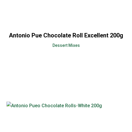
Antonio Pue Chocolate Roll Excellent 200g
Dessert Mixes