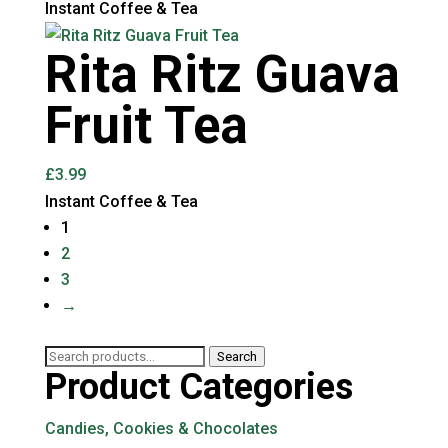
Instant Coffee & Tea
Rita Ritz Guava
Fruit Tea
£
3.99
Instant Coffee & Tea
1
2
3
→
Search
Search
Product Categories
for:
Candies, Cookies & Chocolates