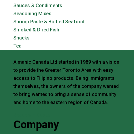
Sauces & Condiments
Seasoning Mixes
Shrimp Paste & Bottled Seafood
Smoked & Dried Fish
Snacks
Tea
Almanic Canada Ltd started in 1989 with a vision
to provide the Greater Toronto Area with easy
access to Filipino products. Being immigrants
themselves, the owners of the company wanted
to bring wanted to bring a sense of community
and home to the eastern region of Canada.
Request a Quote
Company