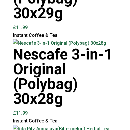
30x29g
£
11.99
Instant Coffee & Tea
Nescafe 3-in-1
Original
(Polybag)
30x28g
£
11.99
Instant Coffee & Tea