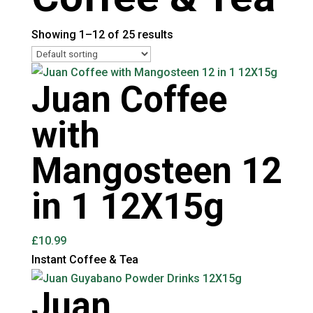
Showing 1–12 of 25 results
Juan Coffee
with
Mangosteen 12
in 1 12X15g
£
10.99
Instant Coffee & Tea
Juan