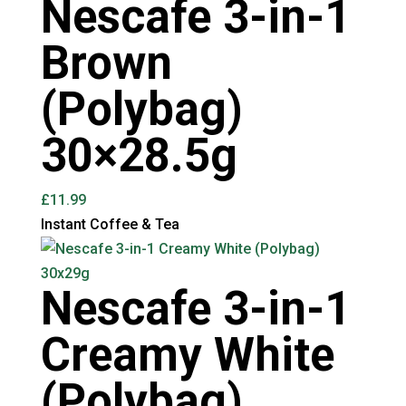
Nescafe 3-in-1
Brown
(Polybag)
30×28.5g
£
11.99
Instant Coffee & Tea
Nescafe 3-in-1
Creamy White
(Polybag)