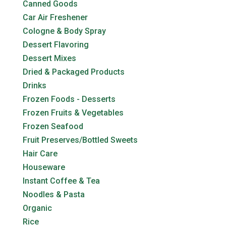
Canned Goods
Car Air Freshener
Cologne & Body Spray
Dessert Flavoring
Dessert Mixes
Dried & Packaged Products
Drinks
Frozen Foods - Desserts
Frozen Fruits & Vegetables
Frozen Seafood
Fruit Preserves/Bottled Sweets
Hair Care
Houseware
Instant Coffee & Tea
Noodles & Pasta
Organic
Rice