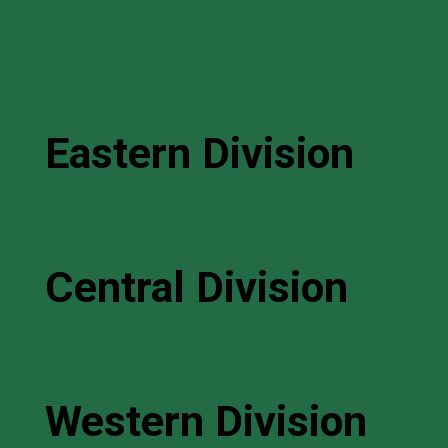
Home
About
Search Products
Brands
Contact Us
Eastern Division
114 Norfinch Drive, Unit 5 North York, Ontario
M3N 1X1
+1 (416) 663 3871
Central Division
6612 & 6632- 50th Street NW Edmonton, Alberta
T6B 2N7
+1 (587) 754 1379
Western Division