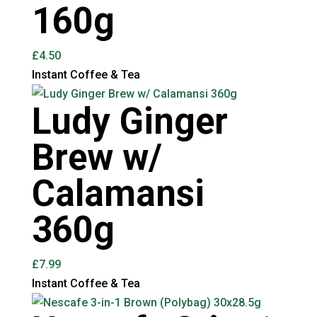
160g
£
4.50
Instant Coffee & Tea
Ludy Ginger
Brew w/
Calamansi
360g
£
7.99
Instant Coffee & Tea