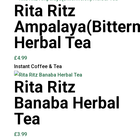
Rita Ritz
Ampalaya(Bitter
Herbal Tea
£
4.99
Instant Coffee & Tea
Rita Ritz
Banaba Herbal
Tea
£
3.99