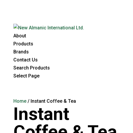
About
Products
Brands
Contact Us
Search Products
Select Page
Home
/ Instant Coffee & Tea
Instant
Coffee & Tea