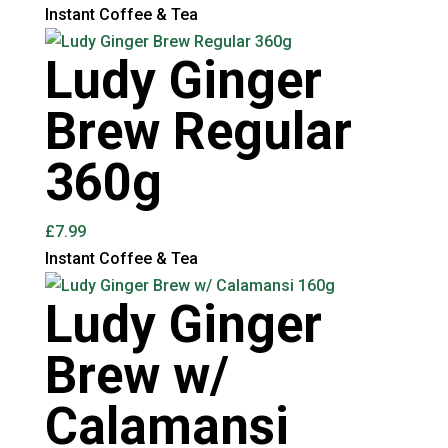
Instant Coffee & Tea
Ludy Ginger
Brew Regular
360g
£
7.99
Instant Coffee & Tea
Ludy Ginger
Brew w/
Calamansi