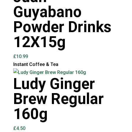
Guyabano
Powder Drinks
12X15g
£
10.99
Instant Coffee & Tea
Ludy Ginger
Brew Regular
160g
£
4.50