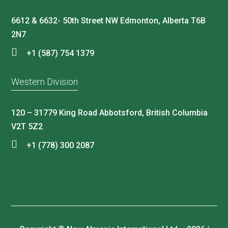
6612 & 6632- 50th Street NW Edmonton, Alberta T6B
2N7
+1 (587) 754 1379
Western Division
120 – 31779 King Road Abbotsford, British Columbia
V2T 5Z2
+1 (778) 300 2087