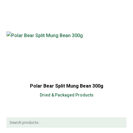
Polar Bear Split Mung Bean 300g
Dried & Packaged Products
Search
for: