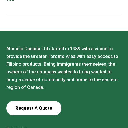
Almanic Canada Ltd started in 1989 with a vision to
provide the Greater Toronto Area with easy access to
Filipino products. Being immigrants themselves, the
owners of the company wanted to bring wanted to
bring a sense of community and home to the eastern
region of Canada.
Request A Quote