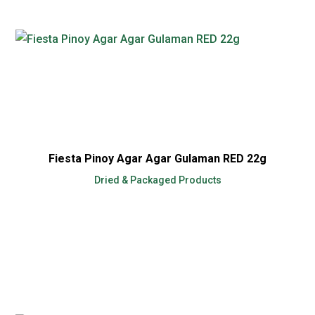
Fiesta Pinoy Agar Agar Gulaman RED 22g
Dried & Packaged Products