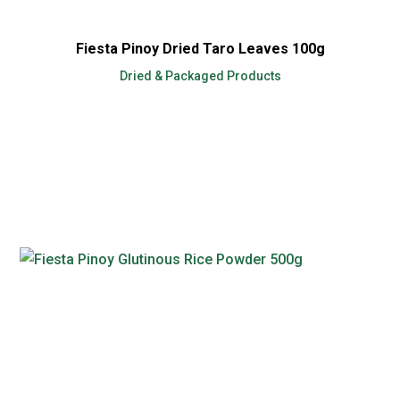
Fiesta Pinoy Dried Taro Leaves 100g
Dried & Packaged Products