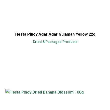
Fiesta Pinoy Agar Agar Gulaman Yellow 22g
Dried & Packaged Products