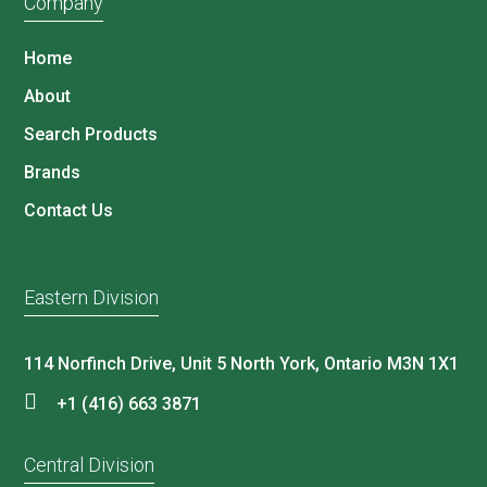
Company
Home
About
Search Products
Brands
Contact Us
Eastern Division
114 Norfinch Drive, Unit 5 North York, Ontario M3N 1X1
+1 (416) 663 3871
Central Division