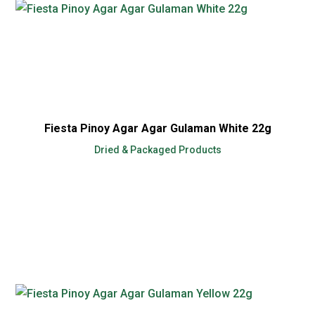
Fiesta Pinoy Agar Agar Gulaman White 22g
Dried & Packaged Products