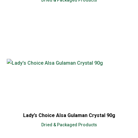
Lady’s Choice Alsa Gulaman Crystal 90g
Dried & Packaged Products