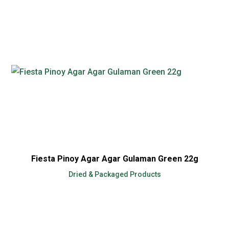
Fiesta Pinoy Agar Agar Gulaman Green 22g
Dried & Packaged Products