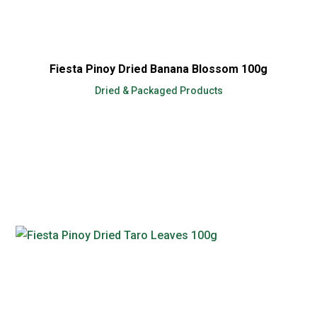
Fiesta Pinoy Dried Banana Blossom 100g
Dried & Packaged Products