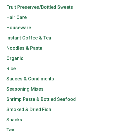
Fruit Preserves/Bottled Sweets
Hair Care
Houseware
Instant Coffee & Tea
Noodles & Pasta
Organic
Rice
Sauces & Condiments
Seasoning Mixes
Shrimp Paste & Bottled Seafood
Smoked & Dried Fish
Snacks
Tea