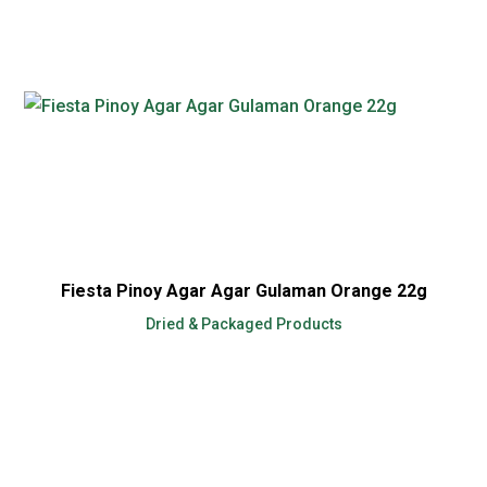
Fiesta Pinoy Agar Agar Gulaman Orange 22g
Dried & Packaged Products