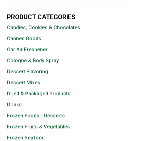
PRODUCT CATEGORIES
Candies, Cookies & Chocolates
Canned Goods
Car Air Freshener
Cologne & Body Spray
Dessert Flavoring
Dessert Mixes
Dried & Packaged Products
Drinks
Frozen Foods - Desserts
Frozen Fruits & Vegetables
Frozen Seafood