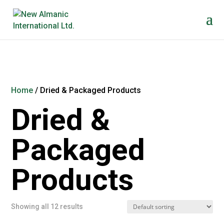
Home
/ Dried & Packaged Products
Dried &
Packaged
Products
Showing all 12 results