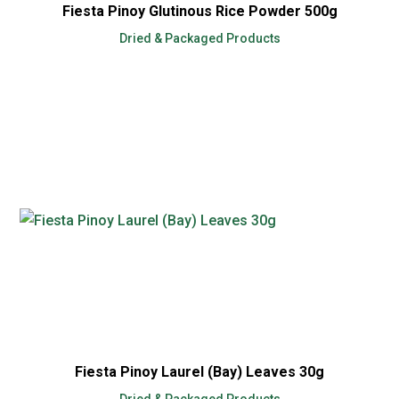
Fiesta Pinoy Glutinous Rice Powder 500g
Dried & Packaged Products
Fiesta Pinoy Laurel (Bay) Leaves 30g
Dried & Packaged Products