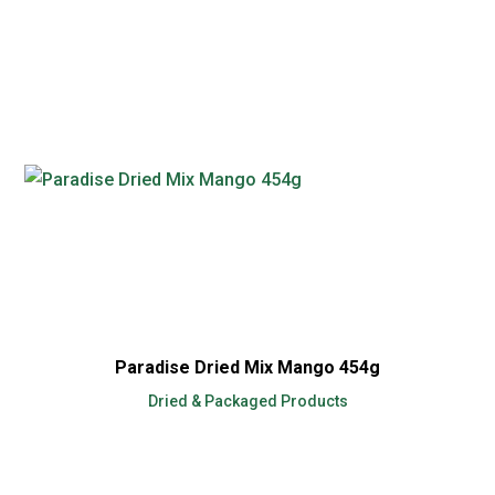
Paradise Dried Mix Mango 454g
Dried & Packaged Products