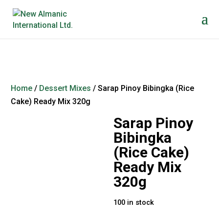
Home
/
Dessert Mixes
/ Sarap Pinoy Bibingka (Rice
Cake) Ready Mix 320g
Sarap Pinoy
Bibingka
(Rice Cake)
Ready Mix
320g
100 in stock