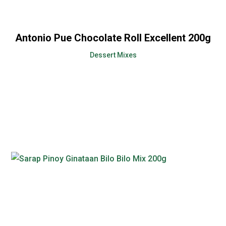
Antonio Pue Chocolate Roll Excellent 200g
Dessert Mixes