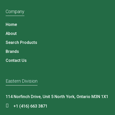
Company
Home
About
Search Products
Brands
Contact Us
Eastern Division
114 Norfinch Drive, Unit 5 North York, Ontario M3N 1X1
+1 (416) 663 3871