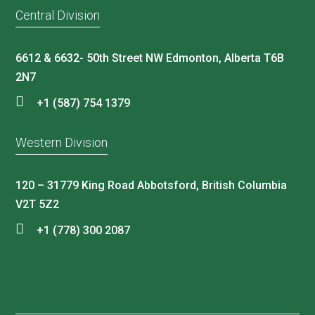
Central Division
6612 & 6632- 50th Street NW Edmonton, Alberta T6B
2N7
+1 (587) 754 1379
Western Division
120 – 31779 King Road Abbotsford, British Columbia
V2T 5Z2
+1 (778) 300 2087