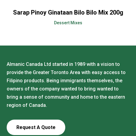
Sarap Pinoy Ginataan Bilo Bilo Mix 200g
Dessert Mixes
Almanic Canada Ltd started in 1989 with a vision to
provide the Greater Toronto Area with easy access to
Filipino products. Being immigrants themselves, the
owners of the company wanted to bring wanted to
bring a sense of community and home to the eastern
region of Canada.
Request A Quote