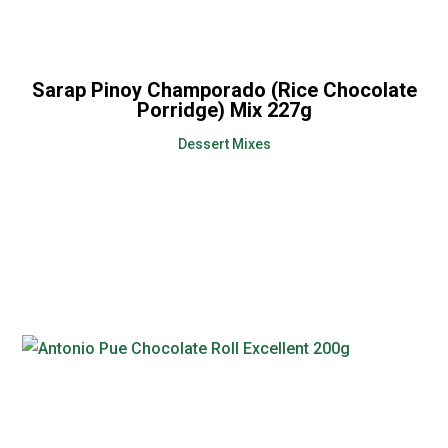
Sarap Pinoy Champorado (Rice Chocolate
Porridge) Mix 227g
Dessert Mixes