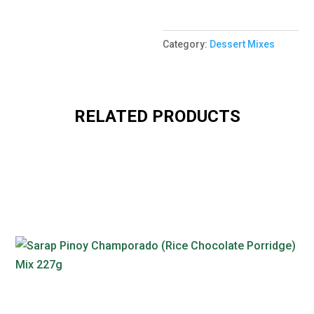
Category:
Dessert Mixes
RELATED PRODUCTS