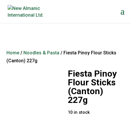
Home
/
Noodles & Pasta
/ Fiesta Pinoy Flour Sticks
(Canton) 227g
Fiesta Pinoy
Flour Sticks
(Canton)
227g
10 in stock