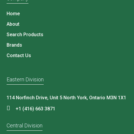
Home
About
Search Products
Brands
Contact Us
Eastern Division
114 Norfinch Drive, Unit 5 North York, Ontario M3N 1X1
+1 (416) 663 3871
Central Division