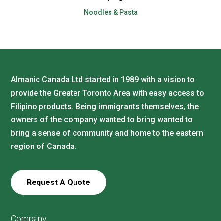
Noodles & Pasta
Almanic Canada Ltd started in 1989 with a vision to
provide the Greater Toronto Area with easy access to
Filipino products. Being immigrants themselves, the
owners of the company wanted to bring wanted to
bring a sense of community and home to the eastern
region of Canada.
Request A Quote
Company