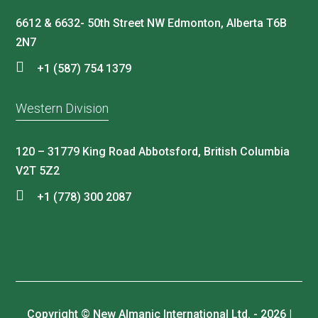
6612 & 6632- 50th Street NW Edmonton, Alberta T6B
2N7
+1 (587) 754 1379
Western Division
120 – 31779 King Road Abbotsford, British Columbia
V2T 5Z2
+1 (778) 300 2087
Copyright © New Almanic International Ltd. - 2026 |