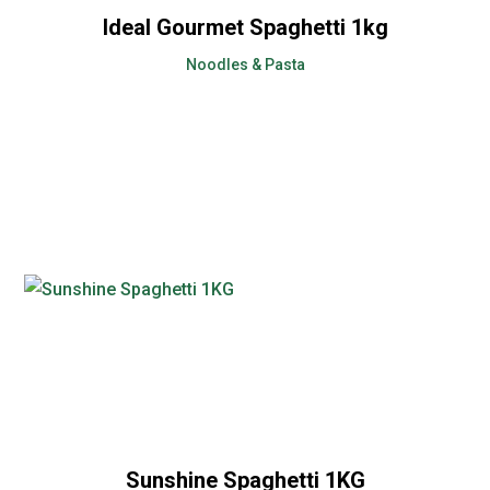
Ideal Gourmet Spaghetti 1kg
Noodles & Pasta
Sunshine Spaghetti 1KG