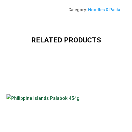
Category:
Noodles & Pasta
RELATED PRODUCTS