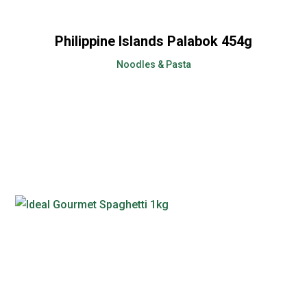
Philippine Islands Palabok 454g
Noodles & Pasta