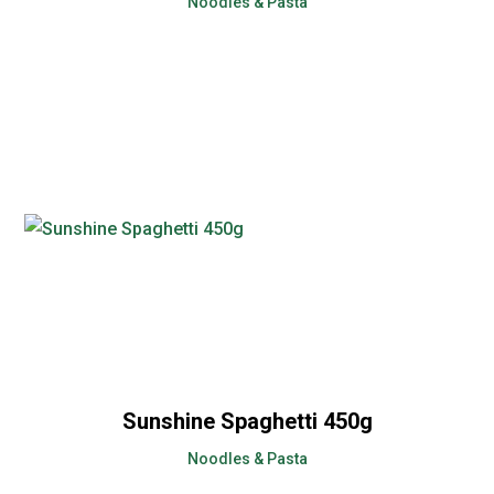
Noodles & Pasta
Sunshine Spaghetti 450g
Noodles & Pasta