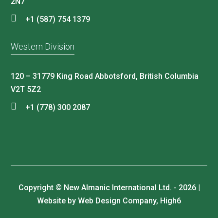
2N7
+1 (587) 754 1379
Western Division
120 – 31779 King Road Abbotsford, British Columbia
V2T 5Z2
+1 (778) 300 2087
Copyright © New Almanic International Ltd. - 2026 |
Website by Web Design Company, High6