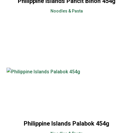
Philippine Islands Pancit Bihon 454g
Noodles & Pasta
Philippine Islands Palabok 454g