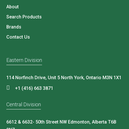
About
Search Products
Brands
Contact Us
Eastern Division
114 Norfinch Drive, Unit 5 North York, Ontario M3N 1X1
+1 (416) 663 3871
Central Division
6612 & 6632- 50th Street NW Edmonton, Alberta T6B