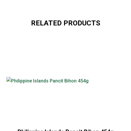
RELATED PRODUCTS