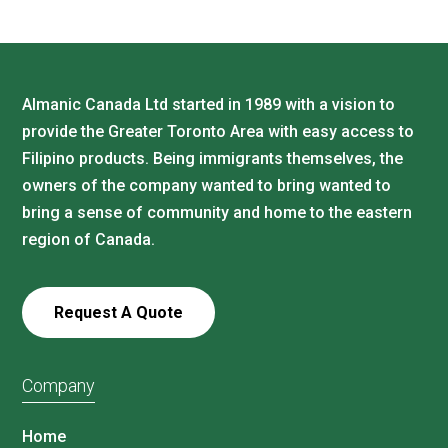
Almanic Canada Ltd started in 1989 with a vision to
provide the Greater Toronto Area with easy access to
Filipino products. Being immigrants themselves, the
owners of the company wanted to bring wanted to
bring a sense of community and home to the eastern
region of Canada.
Request A Quote
Company
Home