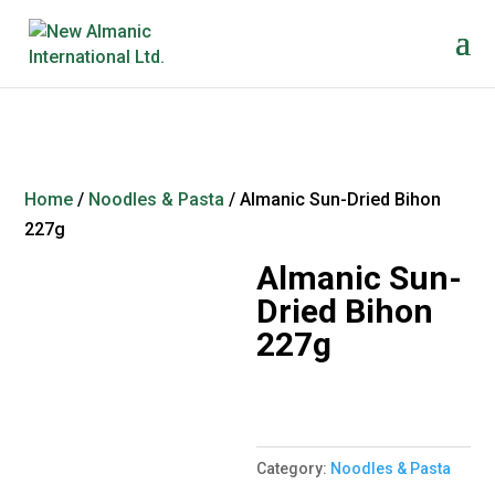
Home
/
Noodles & Pasta
/ Almanic Sun-Dried Bihon
227g
Almanic Sun-
Dried Bihon
227g
Category:
Noodles & Pasta