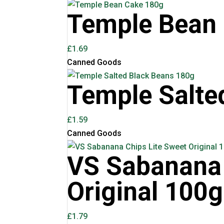
Temple Bean
£
1.69
Canned Goods
Temple Salte
£
1.59
Canned Goods
VS Sabanana 
Original 100g
£
1.79