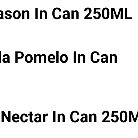
ason In Can 250ML
da Pomelo In Can
Nectar In Can 250