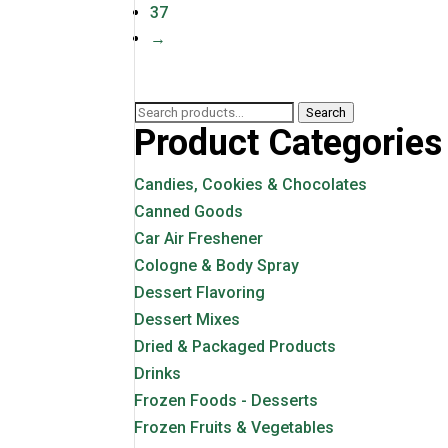
37
→
Search
Search
Product Categories
for:
Candies, Cookies & Chocolates
Canned Goods
Car Air Freshener
Cologne & Body Spray
Dessert Flavoring
Dessert Mixes
Dried & Packaged Products
Drinks
Frozen Foods - Desserts
Frozen Fruits & Vegetables