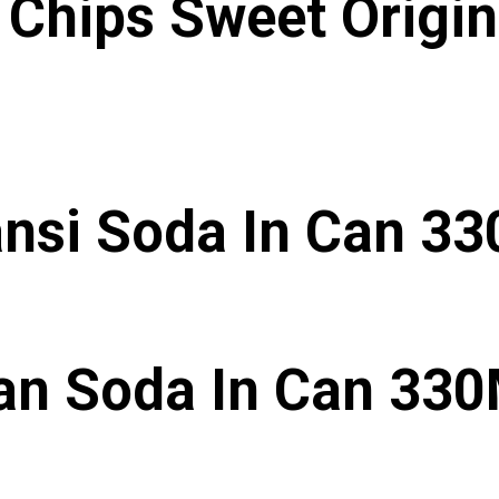
Chips Sweet Origin
nsi Soda In Can 3
an Soda In Can 33