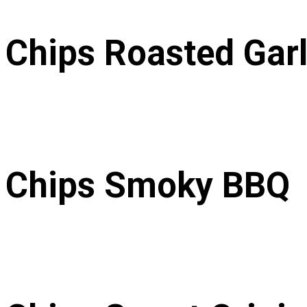
Chips Roasted Garl
 Chips Smoky BBQ