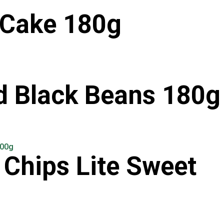
 Cake 180g
d Black Beans 180g
Chips Lite Sweet