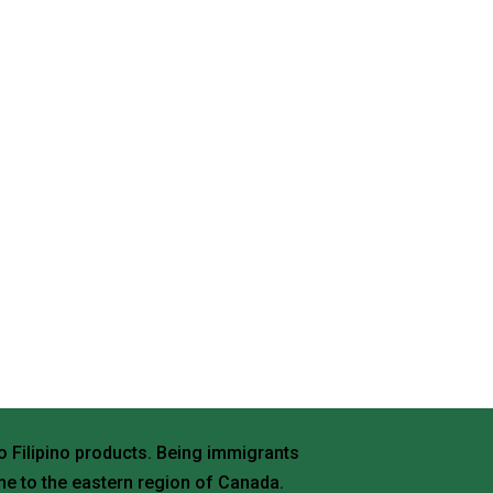
o Filipino products. Being immigrants
e to the eastern region of Canada.