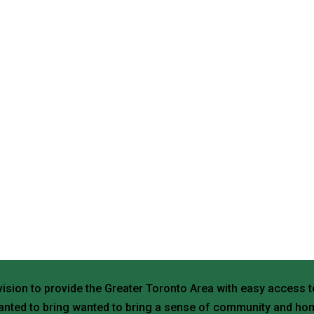
vision to provide the Greater Toronto Area with easy access t
nted to bring wanted to bring a sense of community and hom