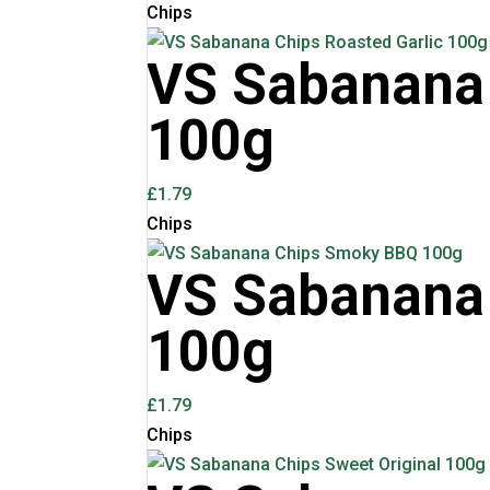
Chips
VS Sabanana 
100g
£
1.79
Chips
VS Sabanana
100g
£
1.79
Chips