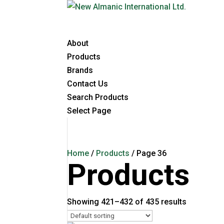
About
Products
Brands
Contact Us
Search Products
Select Page
Home
/
Products
/ Page 36
Products
Showing 421–432 of 435 results