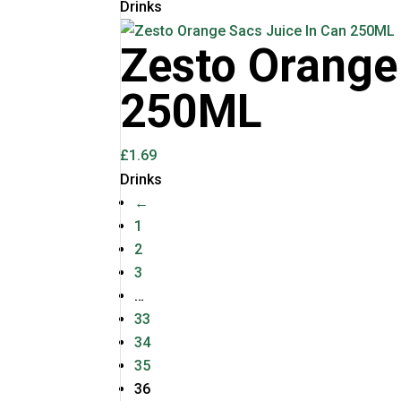
Drinks
Zesto Orange
250ML
£
1.69
Drinks
←
1
2
3
…
33
34
35
36