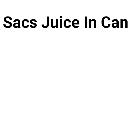
 Sacs Juice In Can