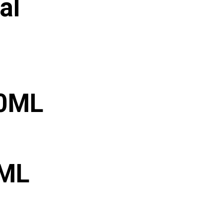
al
30ML
0ML