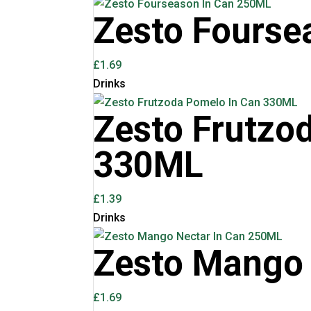
Zesto Fourse
£
1.69
Drinks
Zesto Frutzo
330ML
£
1.39
Drinks
Zesto Mango 
£
1.69