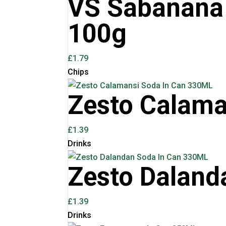
VS Sabanana 
100g
£
1.79
Chips
Zesto Calama
£
1.39
Drinks
Zesto Daland
£
1.39
Drinks