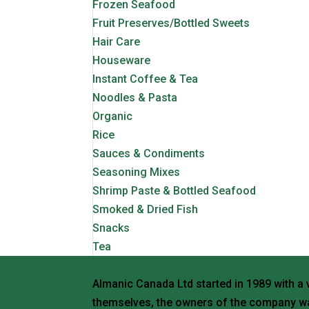
Frozen Seafood
Fruit Preserves/Bottled Sweets
Hair Care
Houseware
Instant Coffee & Tea
Noodles & Pasta
Organic
Rice
Sauces & Condiments
Seasoning Mixes
Shrimp Paste & Bottled Seafood
Smoked & Dried Fish
Snacks
Tea
Almanic Canada Ltd started in 1989 with a 
themselves, the owners of the company wa