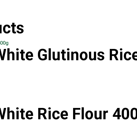
ucts
White Glutinous Ric
White Rice Flour 40