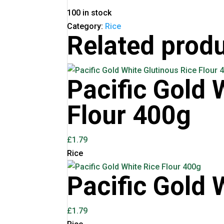
100 in stock
Category:
Rice
Related prod
Pacific Gold 
Flour 400g
£
1.79
Rice
Pacific Gold 
£
1.79