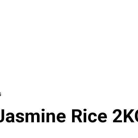
G
 Jasmine Rice 2K