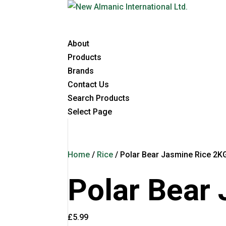
About
Products
Brands
Contact Us
Search Products
Select Page
Home
/
Rice
/ Polar Bear Jasmine Rice 2K
Polar Bear
£
5.99