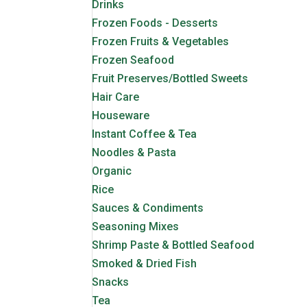
Drinks
Frozen Foods - Desserts
Frozen Fruits & Vegetables
Frozen Seafood
Fruit Preserves/Bottled Sweets
Hair Care
Houseware
Instant Coffee & Tea
Noodles & Pasta
Organic
Rice
Sauces & Condiments
Seasoning Mixes
Shrimp Paste & Bottled Seafood
Smoked & Dried Fish
Snacks
Tea