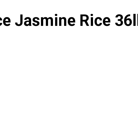
ce Jasmine Rice 36