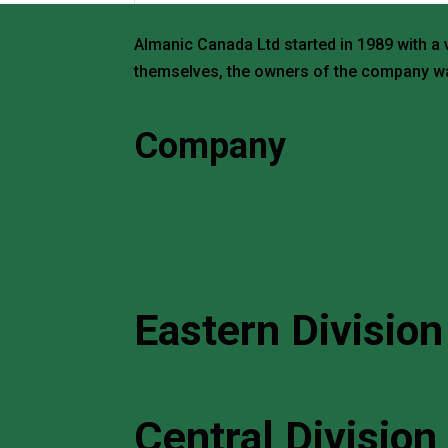
Almanic Canada Ltd started in 1989 with a 
themselves, the owners of the company wa
Request a Quote
Company
Home
About
Search Products
Brands
Contact Us
Eastern Division
114 Norfinch Drive, Unit 5 North York, Ont
+1 (416) 663 3871
Central Division