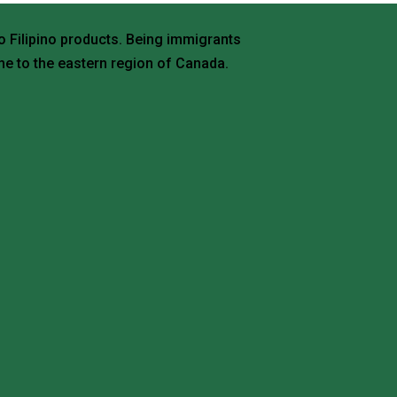
o Filipino products. Being immigrants
e to the eastern region of Canada.