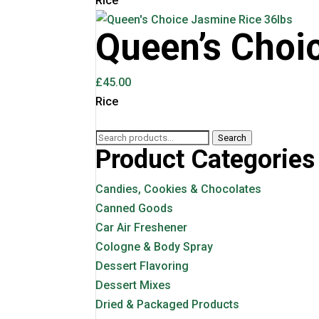
Rice
Queen’s Choi
£
45.00
Rice
Search
Search
Product Categories
for:
Candies, Cookies & Chocolates
Canned Goods
Car Air Freshener
Cologne & Body Spray
Dessert Flavoring
Dessert Mixes
Dried & Packaged Products