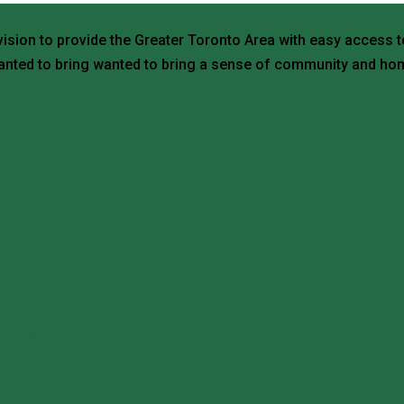
vision to provide the Greater Toronto Area with easy access t
nted to bring wanted to bring a sense of community and hom
ario M3N 1X1