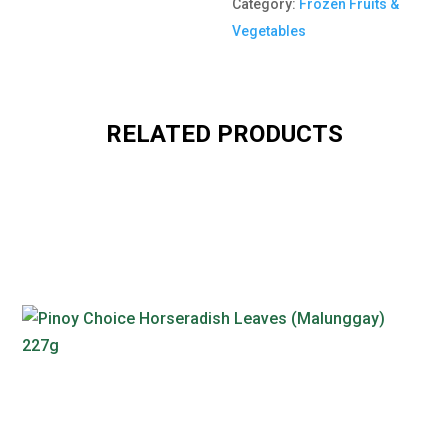
Category:
Frozen Fruits &
Vegetables
RELATED PRODUCTS