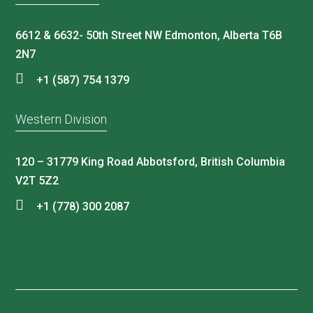
6612 & 6632- 50th Street NW Edmonton, Alberta T6B
2N7
+1 (587) 754 1379
Western Division
120 – 31779 King Road Abbotsford, British Columbia
V2T 5Z2
+1 (778) 300 2087