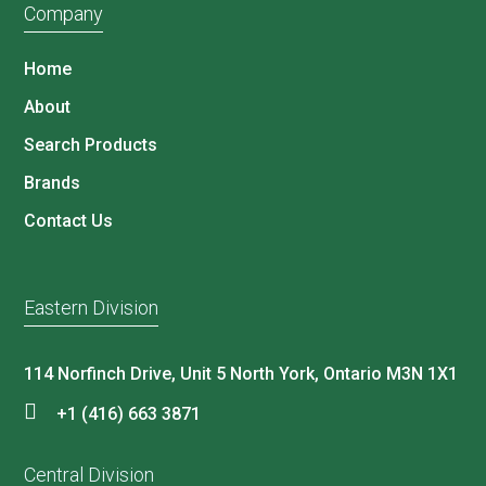
Company
Home
About
Search Products
Brands
Contact Us
Eastern Division
114 Norfinch Drive, Unit 5 North York, Ontario M3N 1X1
+1 (416) 663 3871
Central Division