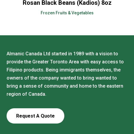
Rosan Black Beans (Kadios) 8oz
Frozen Fruits & Vegetables
Almanic Canada Ltd started in 1989 with a vision to
provide the Greater Toronto Area with easy access to
Filipino products. Being immigrants themselves, the
owners of the company wanted to bring wanted to
bring a sense of community and home to the eastern
region of Canada.
Request A Quote