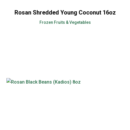
Rosan Shredded Young Coconut 16oz
Frozen Fruits & Vegetables