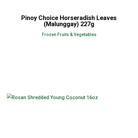
Pinoy Choice Horseradish Leaves
(Malunggay) 227g
Frozen Fruits & Vegetables