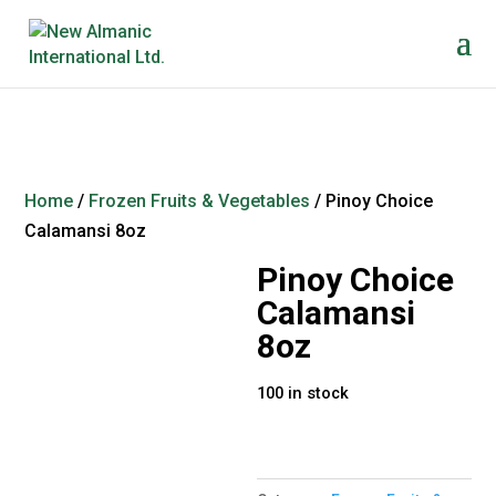
Home
/
Frozen Fruits & Vegetables
/ Pinoy Choice
Calamansi 8oz
Pinoy Choice
Calamansi
8oz
100 in stock