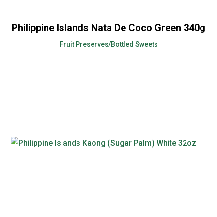
Philippine Islands Nata De Coco Green 340g
Fruit Preserves/Bottled Sweets