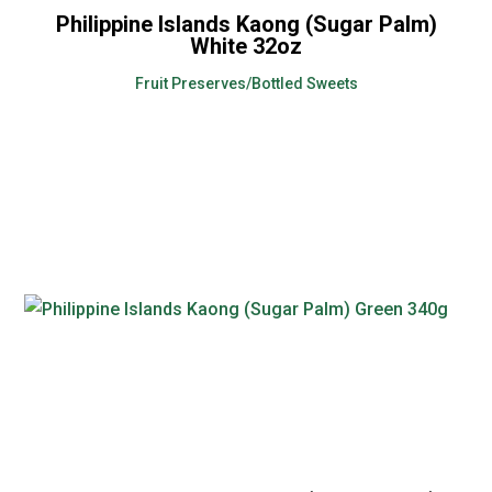
Philippine Islands Kaong (Sugar Palm)
White 32oz
Fruit Preserves/Bottled Sweets