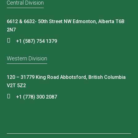
Central Division
6612 & 6632- 50th Street NW Edmonton, Alberta T6B
2N7
+1 (587) 754 1379
Western Division
120 – 31779 King Road Abbotsford, British Columbia
V2T 5Z2
+1 (778) 300 2087