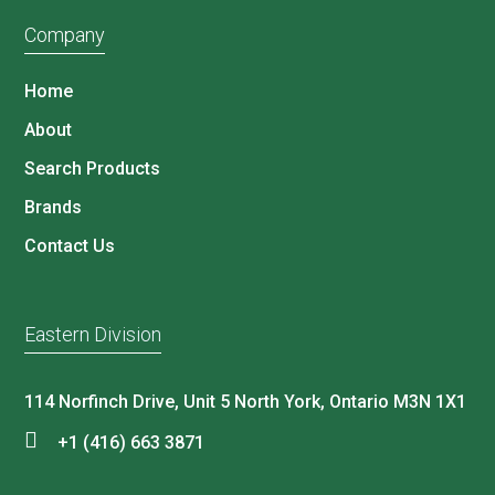
Company
Home
About
Search Products
Brands
Contact Us
Eastern Division
114 Norfinch Drive, Unit 5 North York, Ontario M3N 1X1
+1 (416) 663 3871