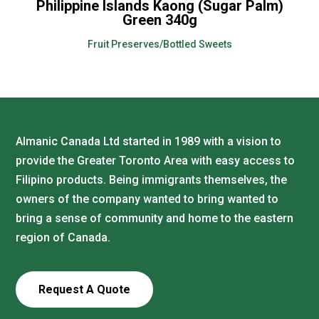
Philippine Islands Kaong (Sugar Palm)
Green 340g
Fruit Preserves/Bottled Sweets
Almanic Canada Ltd started in 1989 with a vision to
provide the Greater Toronto Area with easy access to
Filipino products. Being immigrants themselves, the
owners of the company wanted to bring wanted to
bring a sense of community and home to the eastern
region of Canada.
Request A Quote