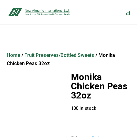
Home
/
Fruit Preserves/Bottled Sweets
/ Monika
Chicken Peas 32oz
Monika
Chicken Peas
32oz
100 in stock