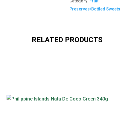
Category:
Fruit
Preserves/Bottled Sweets
RELATED PRODUCTS