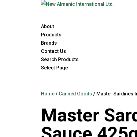
About
Products
Brands
Contact Us
Search Products
Select Page
Home
/
Canned Goods
/ Master Sardines 
Master Sar
Sauce 425