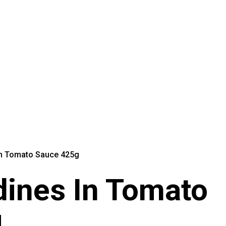
In Tomato Sauce 425g
dines In Tomato
g