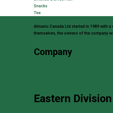
Snacks
Tea
Almanic Canada Ltd started in 1989 with a 
themselves, the owners of the company wa
Request a Quote
Company
Home
About
Search Products
Brands
Contact Us
Eastern Division
114 Norfinch Drive, Unit 5 North York, Ont