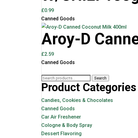
£
0.99
Canned Goods
Aroy-D Canne
£
2.59
Canned Goods
Search
Search
Product Categories
for:
Candies, Cookies & Chocolates
Canned Goods
Car Air Freshener
Cologne & Body Spray
Dessert Flavoring