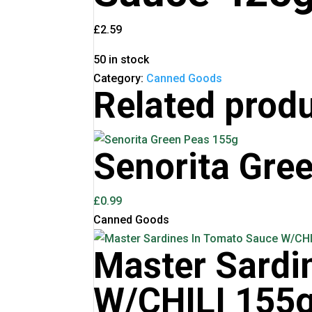
£
2.59
50 in stock
Category:
Canned Goods
Related prod
Senorita Gre
£
0.99
Canned Goods
Master Sardi
W/CHILI 155