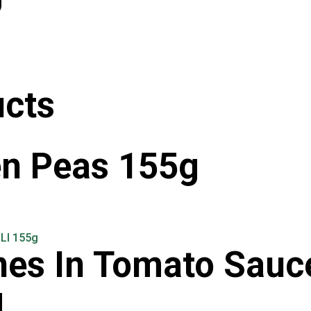
ucts
en Peas 155g
nes In Tomato Sauc
g