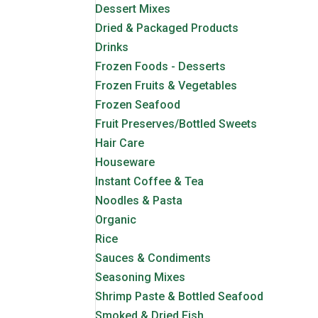
Dessert Mixes
Dried & Packaged Products
Drinks
Frozen Foods - Desserts
Frozen Fruits & Vegetables
Frozen Seafood
Fruit Preserves/Bottled Sweets
Hair Care
Houseware
Instant Coffee & Tea
Noodles & Pasta
Organic
Rice
Sauces & Condiments
Seasoning Mixes
Shrimp Paste & Bottled Seafood
Smoked & Dried Fish