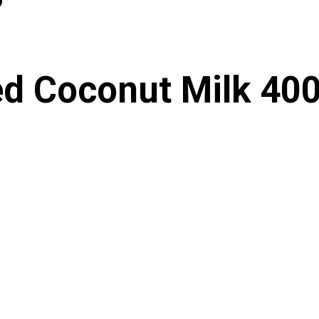
d Coconut Milk 40