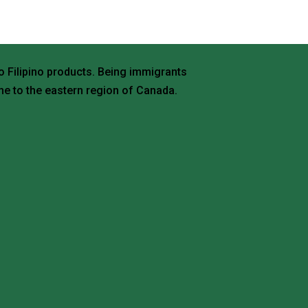
o Filipino products. Being immigrants
e to the eastern region of Canada.