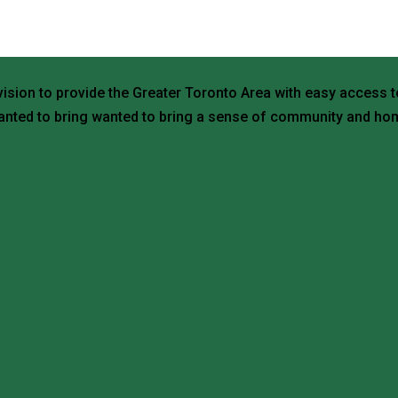
vision to provide the Greater Toronto Area with easy access t
nted to bring wanted to bring a sense of community and hom
ario M3N 1X1