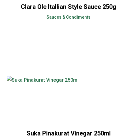
Clara Ole Itallian Style Sauce 250g
Sauces & Condiments
Suka Pinakurat Vinegar 250ml