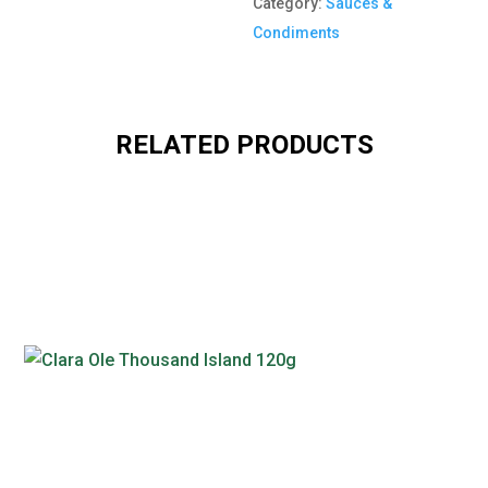
Category:
Sauces &
Condiments
RELATED PRODUCTS