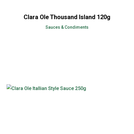
Clara Ole Thousand Island 120g
Sauces & Condiments