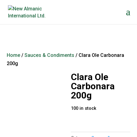
Home
/
Sauces & Condiments
/ Clara Ole Carbonara
200g
Clara Ole
Carbonara
200g
100 in stock