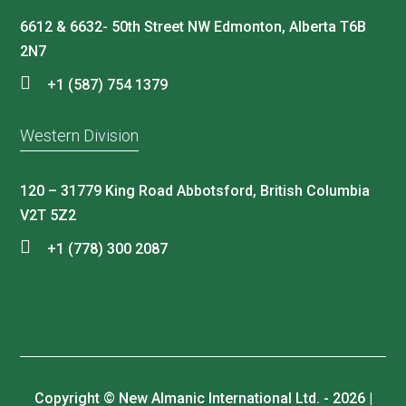
6612 & 6632- 50th Street NW Edmonton, Alberta T6B
2N7
+1 (587) 754 1379
Western Division
120 – 31779 King Road Abbotsford, British Columbia
V2T 5Z2
+1 (778) 300 2087
Copyright © New Almanic International Ltd. - 2026 |