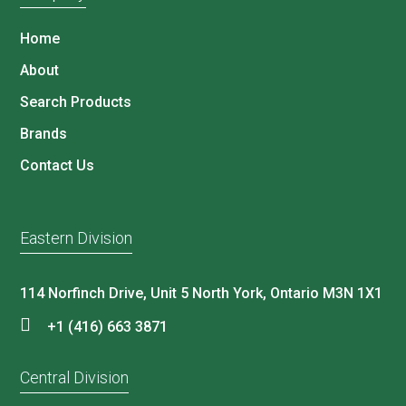
Home
About
Search Products
Brands
Contact Us
Eastern Division
114 Norfinch Drive, Unit 5 North York, Ontario M3N 1X1
+1 (416) 663 3871
Central Division