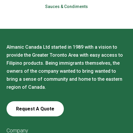
Sauces & Condiments
Almanic Canada Ltd started in 1989 with a vision to
provide the Greater Toronto Area with easy access to
Filipino products. Being immigrants themselves, the
owners of the company wanted to bring wanted to
bring a sense of community and home to the eastern
region of Canada.
Request A Quote
Company