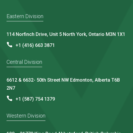
Eastern Division
114 Norfinch Drive, Unit 5 North York, Ontario M3N 1X1
+1 (416) 663 3871
Central Division
6612 & 6632- 50th Street NW Edmonton, Alberta T6B
2N7
+1 (587) 754 1379
Western Division