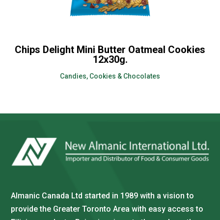
Chips Delight Mini Butter Oatmeal Cookies
12x30g.
Candies, Cookies & Chocolates
Almanic Canada Ltd started in 1989 with a vision to
provide the Greater Toronto Area with easy access to