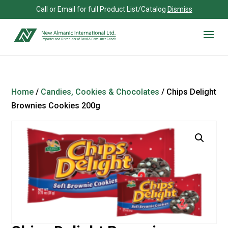
Call or Email for full Product List/Catalog
Dismiss
Home
/
Candies, Cookies & Chocolates
/ Chips Delight
Brownies Cookies 200g