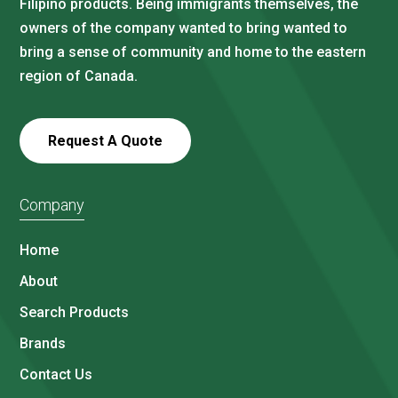
Filipino products. Being immigrants themselves, the
owners of the company wanted to bring wanted to
bring a sense of community and home to the eastern
region of Canada.
Request A Quote
Company
Home
About
Search Products
Brands
Contact Us