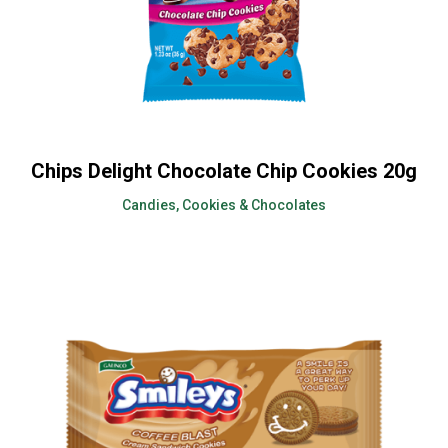
Chips Delight Chocolate Chip Cookies 20g
Candies, Cookies & Chocolates