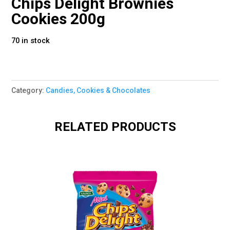
Chips Delight Brownies
Cookies 200g
70 in stock
Category:
Candies, Cookies & Chocolates
RELATED PRODUCTS