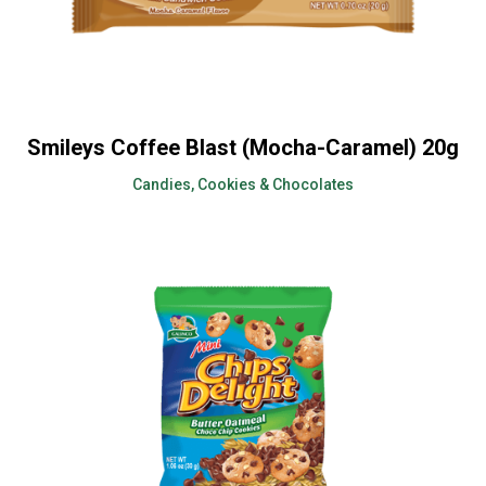
Smileys Coffee Blast (Mocha-Caramel) 20g
Candies, Cookies & Chocolates