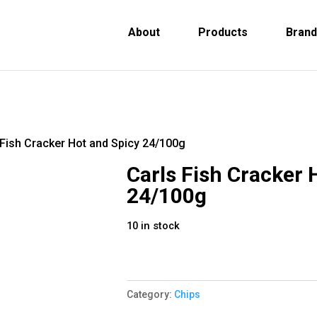
About
Products
Bran
 Fish Cracker Hot and Spicy 24/100g
Carls Fish Cracker 
24/100g
10 in stock
Category:
Chips