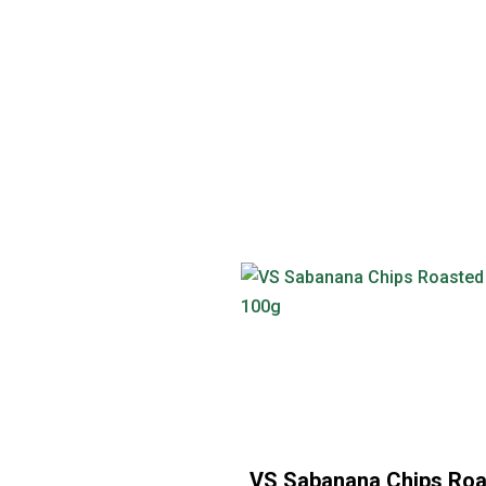
VS Sabanana Chips Ro