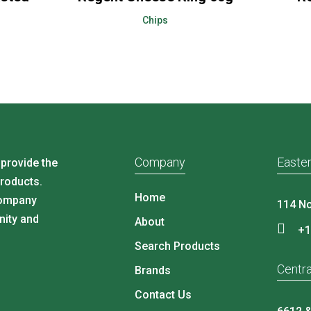
Chips
Company
Easter
 provide the
products.
Home
company
114 No
nity and
About
+1
Search Products
Centra
Brands
Contact Us