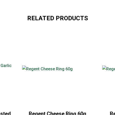
RELATED PRODUCTS
asted
Regent Cheese Ring 60g
Re