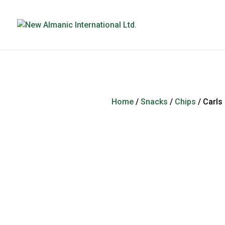
Home
/
Snacks
/
Chips
/ Carls