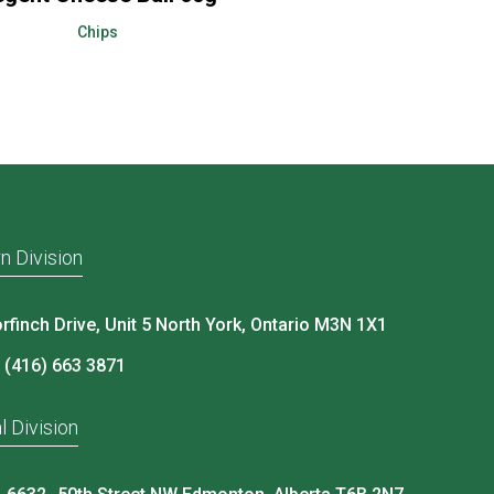
Chips
n Division
rfinch Drive, Unit 5 North York, Ontario M3N 1X1
 (416) 663 3871
l Division