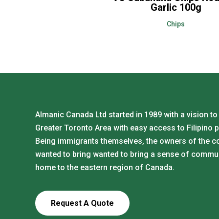
Garlic 100g
Chips
Almanic Canada Ltd started in 1989 with a vision to
Greater Toronto Area with easy access to Filipino 
Being immigrants themselves, the owners of the 
wanted to bring wanted to bring a sense of commu
home to the eastern region of Canada.
Request A Quote