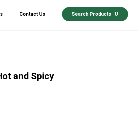
ds
Contact Us
Search Products
Hot and Spicy