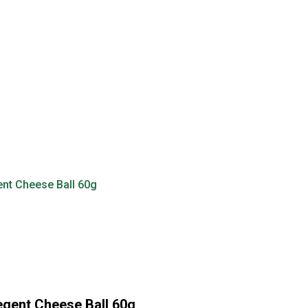
gent Cheese Ball 60g