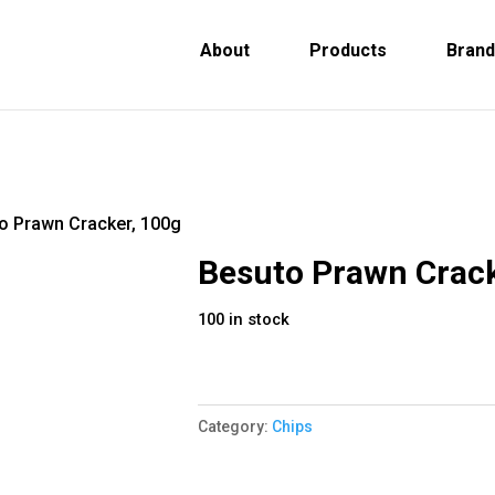
About
Products
Bran
o Prawn Cracker, 100g
Besuto Prawn Crack
100 in stock
Category:
Chips