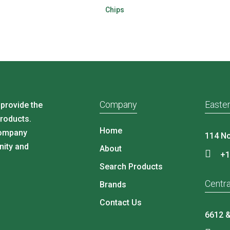
Chips
Company
Easter
 provide the
products.
Home
company
114 No
nity and
About
+1
Search Products
Centra
Brands
Contact Us
6612 &