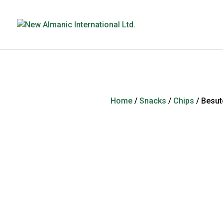
Home
/
Snacks
/
Chips
/ Besut