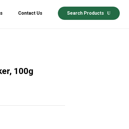
ds
Contact Us
Search Products
er, 100g