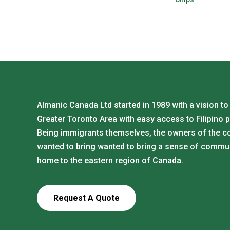
Almanic Canada Ltd started in 1989 with a vision to
Greater Toronto Area with easy access to Filipino 
Being immigrants themselves, the owners of the 
wanted to bring wanted to bring a sense of commu
home to the eastern region of Canada.
Request A Quote