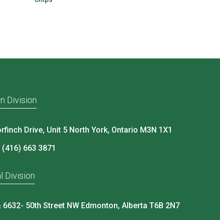
n Division
rfinch Drive, Unit 5 North York, Ontario M3N 1X1
 (416) 663 3871
l Division
 6632- 50th Street NW Edmonton, Alberta T6B 2N7