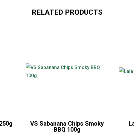
RELATED PRODUCTS
 250g
VS Sabanana Chips Smoky
L
BBQ 100g