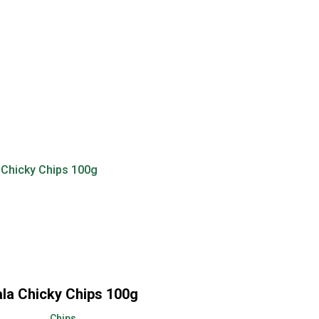
ala Chicky Chips 100g
Chips