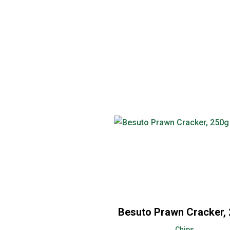
Besuto Prawn Cracker,
Chips