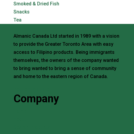
Smoked & Dried Fish
Snacks
Tea
Almanic Canada Ltd started in 1989 with a vision
to provide the Greater Toronto Area with easy
access to Filipino products. Being immigrants
themselves, the owners of the company wanted
to bring wanted to bring a sense of community
and home to the eastern region of Canada.
Request a Quote
Company
Home
About
Search Products