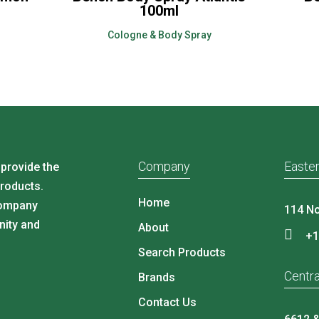
100ml
Cologne & Body Spray
Company
Easter
 provide the
products.
Home
company
114 No
nity and
About
+1
Search Products
Centra
Brands
Contact Us