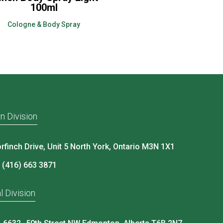
100ml
Cologne & Body Spray
n Division
rfinch Drive, Unit 5 North York, Ontario M3N 1X1
 (416) 663 3871
l Division