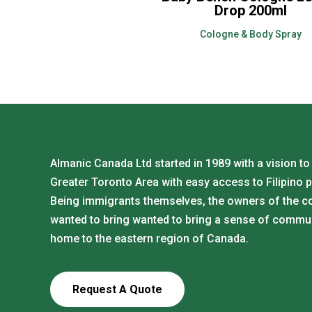
Drop 200ml
Cologne & Body Spray
Almanic Canada Ltd started in 1989 with a vision to
Greater Toronto Area with easy access to Filipino 
Being immigrants themselves, the owners of the 
wanted to bring wanted to bring a sense of commu
home to the eastern region of Canada.
Request A Quote