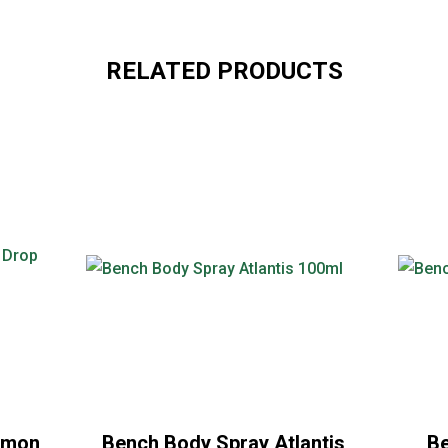
RELATED PRODUCTS
emon
Bench Body Spray Atlantis
Be