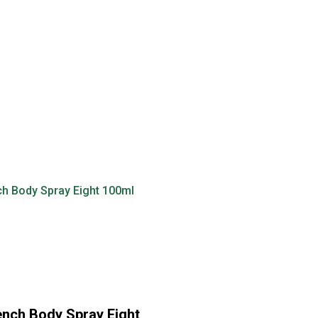
nch Body Spray Eight