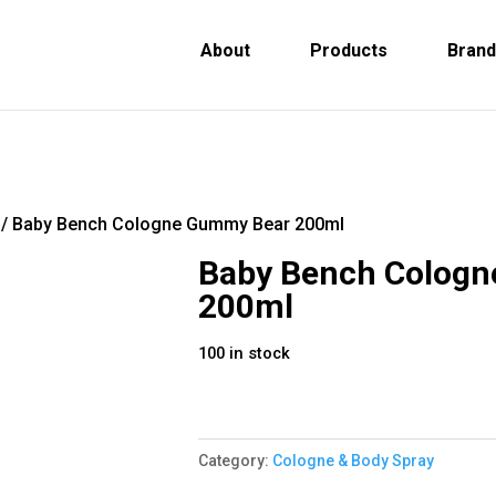
About
Products
Bran
/ Baby Bench Cologne Gummy Bear 200ml
Baby Bench Colog
200ml
100 in stock
Category:
Cologne & Body Spray