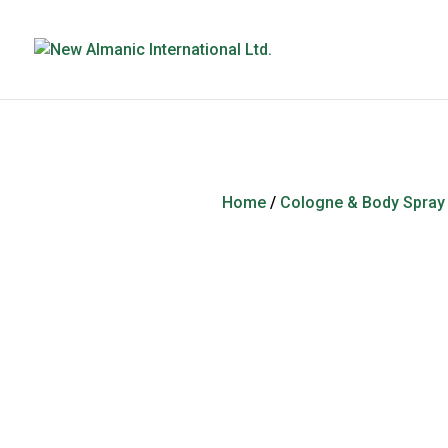
Home
/
Cologne & Body Spray