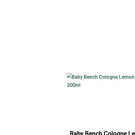
Baby Bench Cologne L