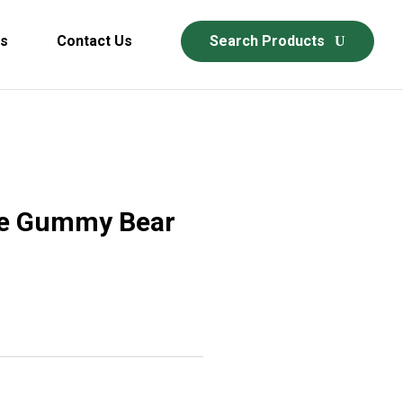
ds
Contact Us
Search Products
ne Gummy Bear