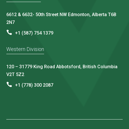
6612 & 6632- 50th Street NW Edmonton, Alberta T6B
2N7
+1 (587) 754 1379
Western Division
120 – 31779 King Road Abbotsford, British Columbia
V2T 5Z2
+1 (778) 300 2087