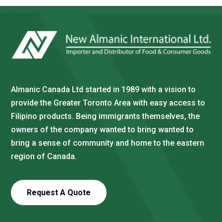
Almanic Canada Ltd started in 1989 with a vision to
provide the Greater Toronto Area with easy access to
Filipino products. Being immigrants themselves, the
owners of the company wanted to bring wanted to
bring a sense of community and home to the eastern
region of Canada.
Request A Quote