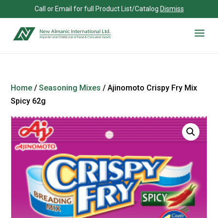
Call or Email for full Product List/Catalog
Dismiss
Home
/
Seasoning Mixes
/ Ajinomoto Crispy Fry Mix
Spicy 62g