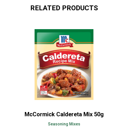
RELATED PRODUCTS
McCormick Caldereta Mix 50g
Seasoning Mixes