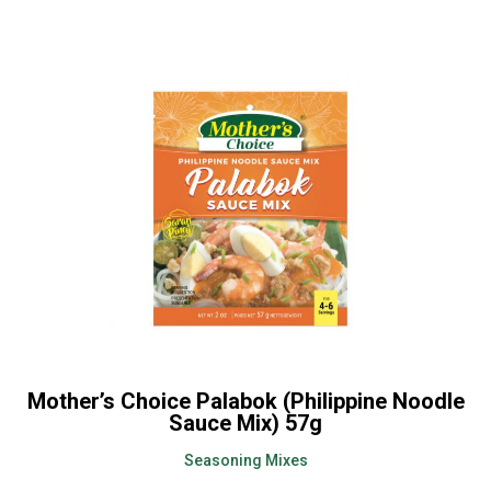
Mother’s Choice Palabok (Philippine Noodle
Sauce Mix) 57g
Seasoning Mixes