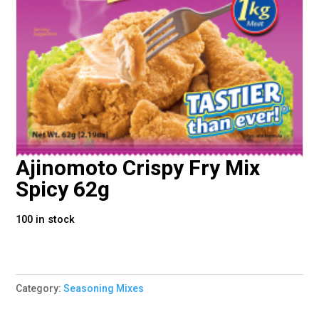
Ajinomoto Crispy Fry Mix
Spicy 62g
100 in stock
Category:
Seasoning Mixes