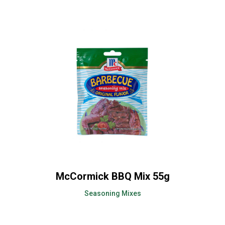
McCormick BBQ Mix 55g
Seasoning Mixes