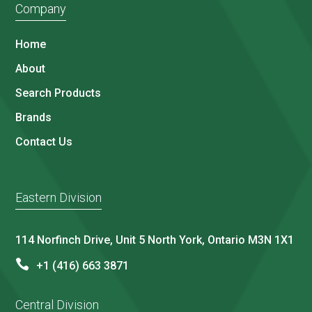
Company
Home
About
Search Products
Brands
Contact Us
Eastern Division
114 Norfinch Drive, Unit 5 North York, Ontario M3N 1X1
+1 (416) 663 3871
Central Division