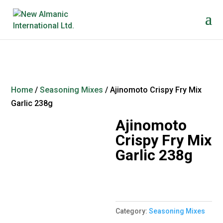
Home
/
Seasoning Mixes
/ Ajinomoto Crispy Fry Mix
Garlic 238g
Ajinomoto
Crispy Fry Mix
Garlic 238g
Category:
Seasoning Mixes