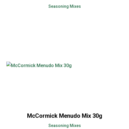
Seasoning Mixes
McCormick Menudo Mix 30g
Seasoning Mixes