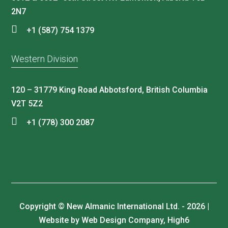
2N7
+1 (587) 754 1379
Western Division
120 – 31779 King Road Abbotsford, British Columbia
V2T 5Z2
+1 (778) 300 2087
Copyright © New Almanic International Ltd. - 2026 |
Website by Web Design Company, High6