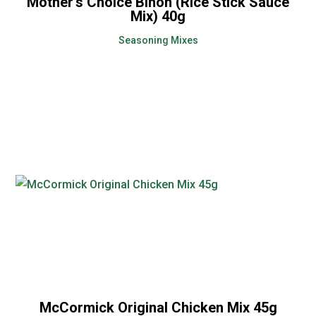
Mother’s Choice Bihon (Rice Stick Sauce
Mix) 40g
Seasoning Mixes
McCormick Original Chicken Mix 45g