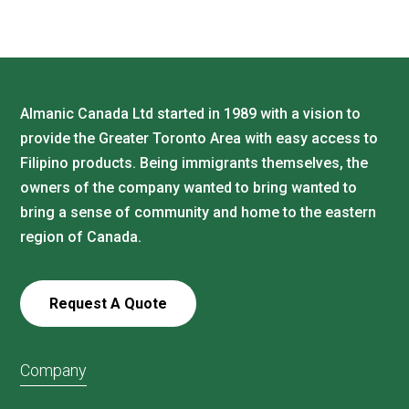
Almanic Canada Ltd started in 1989 with a vision to
provide the Greater Toronto Area with easy access to
Filipino products. Being immigrants themselves, the
owners of the company wanted to bring wanted to
bring a sense of community and home to the eastern
region of Canada.
Request A Quote
Company