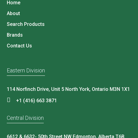
Home
About
Search Products
Brands
Contact Us
Eastern Division
114 Norfinch Drive, Unit 5 North York, Ontario M3N 1X1
+1 (416) 663 3871
Central Division
6612 & 6632- 50th Street NW Edmonton, Alberta T6B