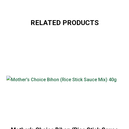
RELATED PRODUCTS